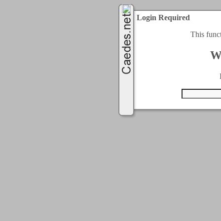
Login Required
This func
W