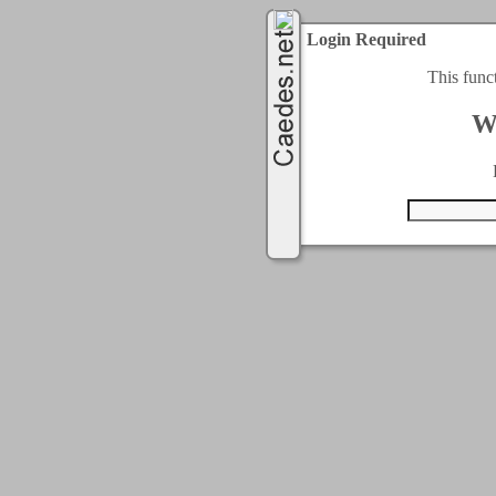
Login Required
This func
W