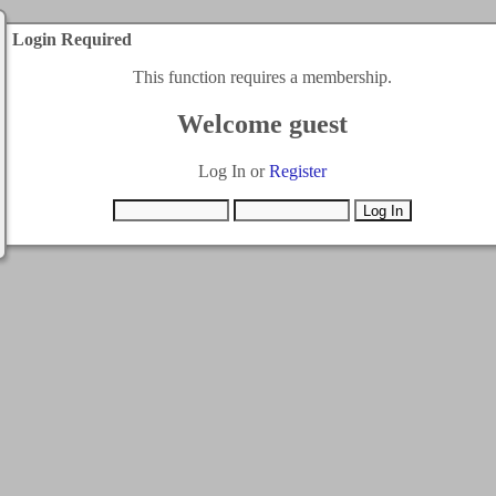
Login Required
This function requires a membership.
Welcome guest
Log In or
Register