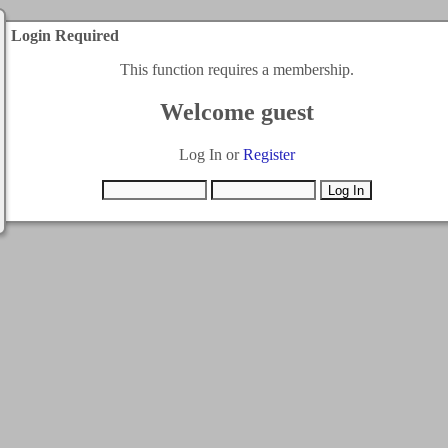
Login Required
This function requires a membership.
Welcome guest
Log In or
Register