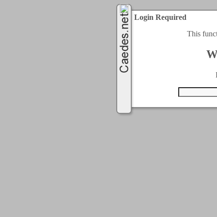
Login Required
This func
W