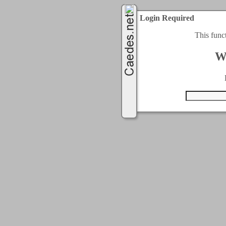
Login Required
This func
W