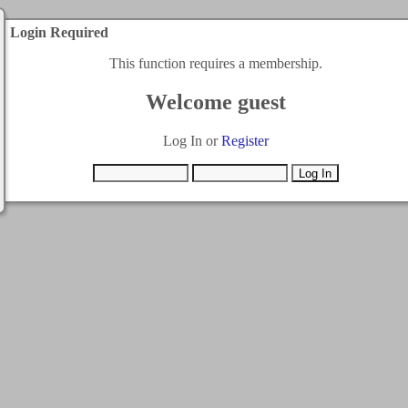
Login Required
This function requires a membership.
Welcome guest
Log In or
Register