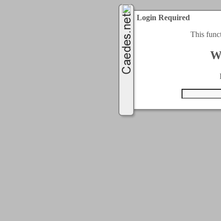
Login Required
This func
W