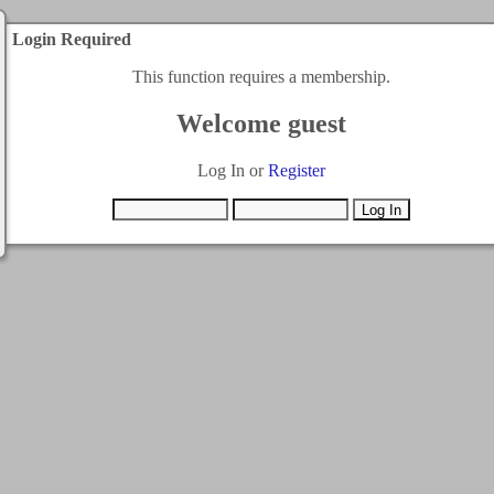
Login Required
This function requires a membership.
Welcome guest
Log In or
Register