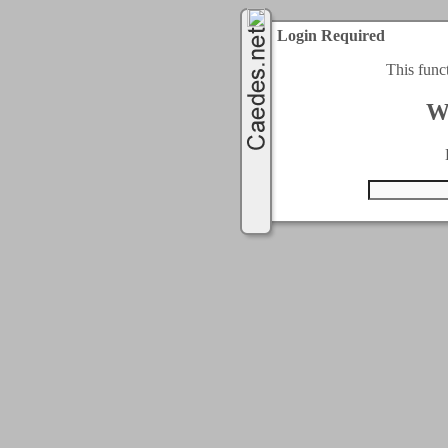
Login Required
This func
W