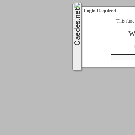
Login Required
This func
W