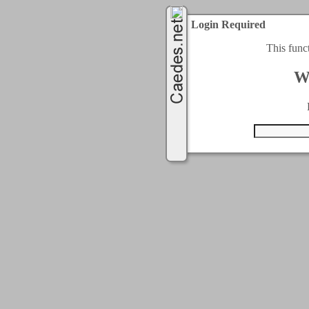
Login Required
This func
W