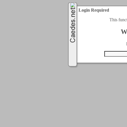
Login Required
This func
W