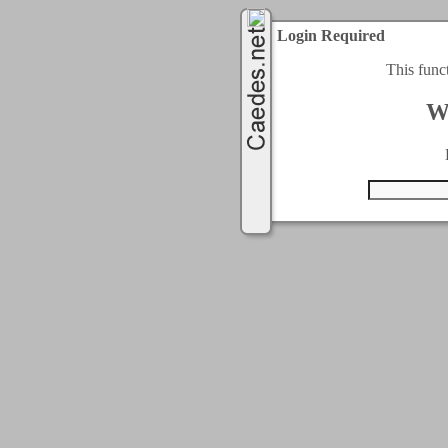
Login Required
This func
W