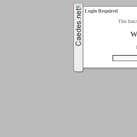
Login Required
This func
W