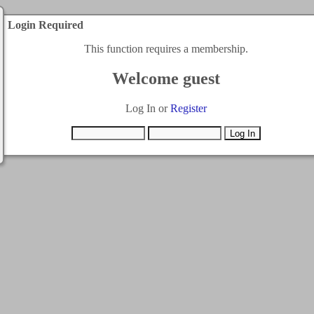
Login Required
This function requires a membership.
Welcome guest
Log In or
Register