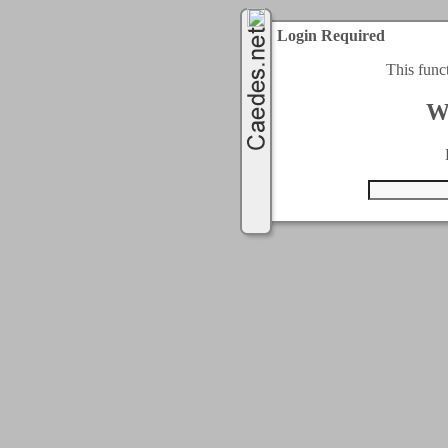
Login Required
This func
W