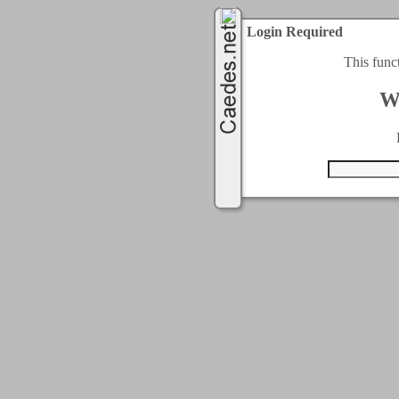
Login Required
This func
W