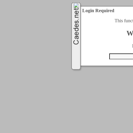
Login Required
This func
W