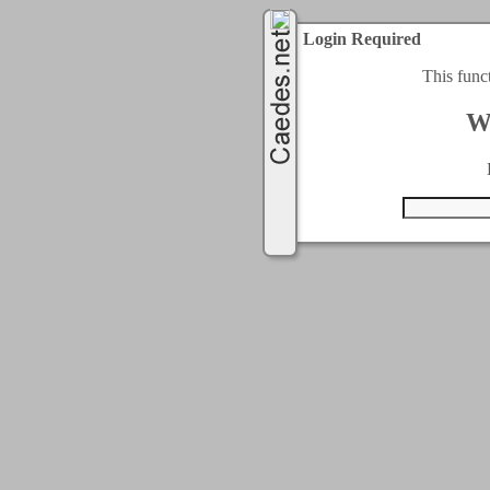
Login Required
This func
W