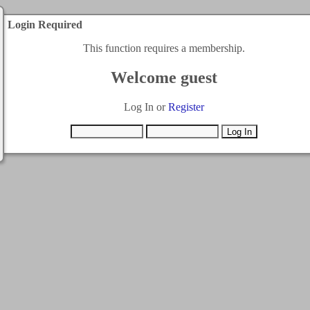
Login Required
This function requires a membership.
Welcome guest
Log In or
Register