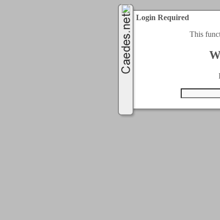
Login Required
This func
W