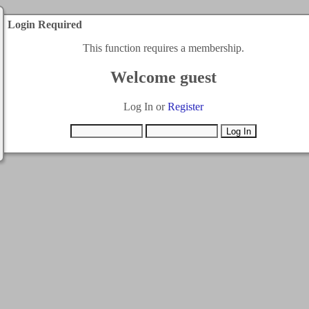
Login Required
This function requires a membership.
Welcome guest
Log In or
Register