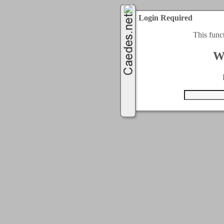
Login Required
This func
W