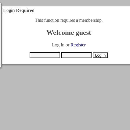
Login Required
This function requires a membership.
Welcome guest
Log In or
Register