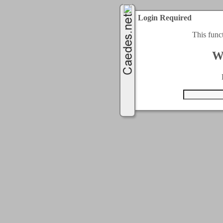
Login Required
This func
W