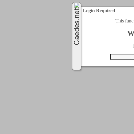
Login Required
This func
W