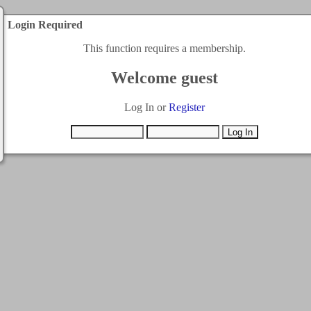
Login Required
This function requires a membership.
Welcome guest
Log In or
Register