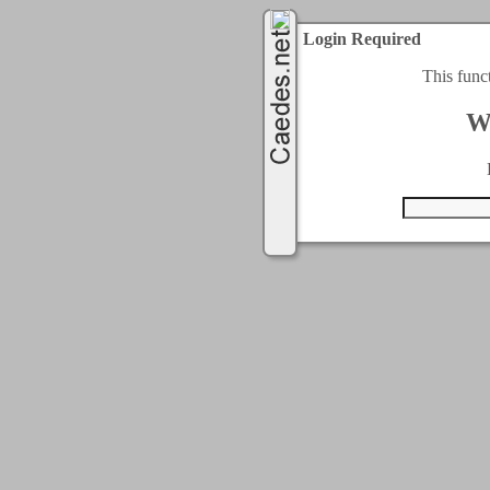
Login Required
This func
W