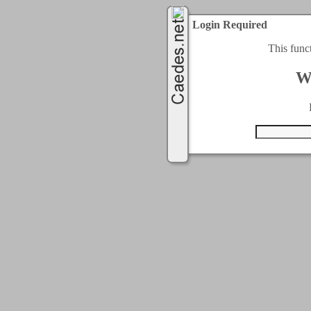
Login Required
This func
W