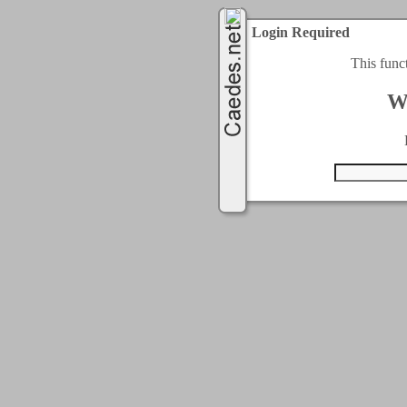
Login Required
This func
W