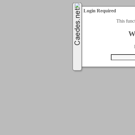
Login Required
This func
W