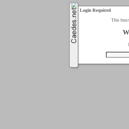
Login Required
This func
W