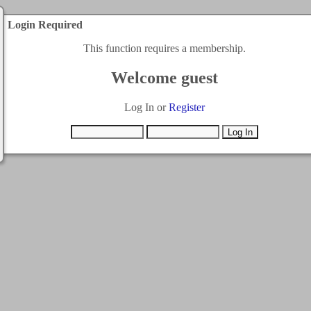
Login Required
This function requires a membership.
Welcome guest
Log In or
Register