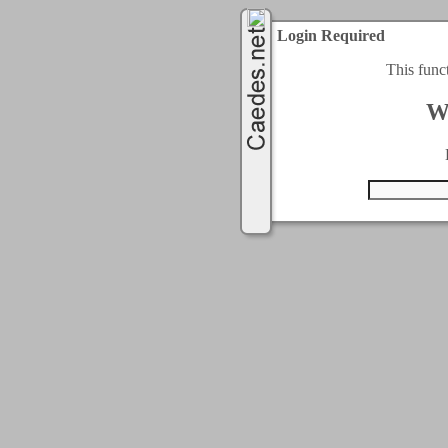
Login Required
This func
W