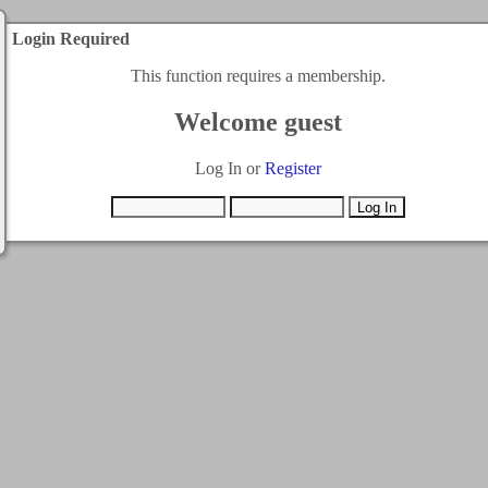
Login Required
This function requires a membership.
Welcome guest
Log In or
Register