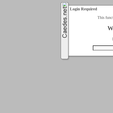
Login Required
This func
W