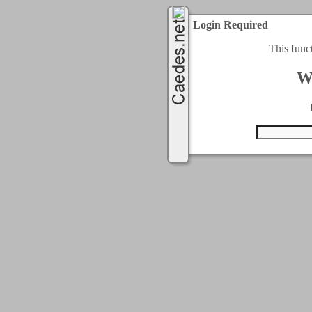
Login Required
This func
W