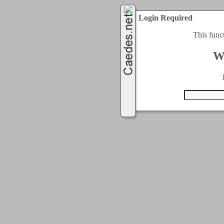
Login Required
This func
W