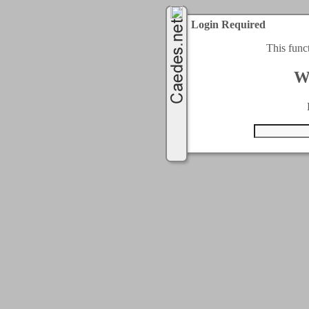
Login Required
This func
W