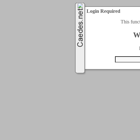
Login Required
This func
W