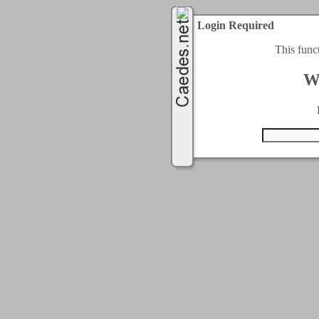
Login Required
This func
W