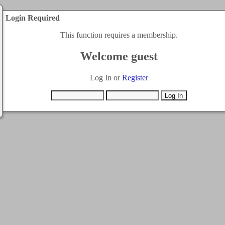
Login Required
This function requires a membership.
Welcome guest
Log In or
Register