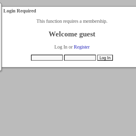
Login Required
This function requires a membership.
Welcome guest
Log In or
Register