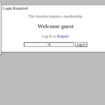
Login Required
This function requires a membership.
Welcome guest
Log In or
Register