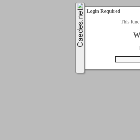
Login Required
This func
W