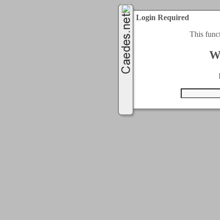
Login Required
This func
W