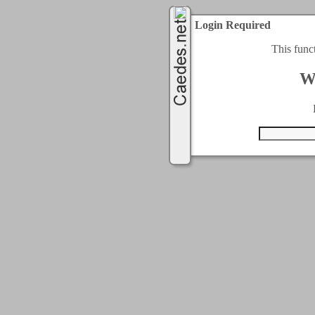
Login Required
This func
W