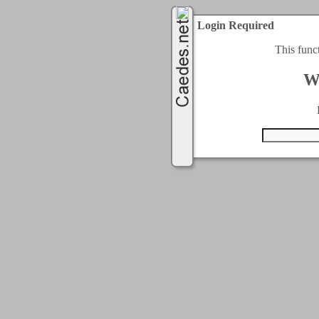
Login Required
This func
W