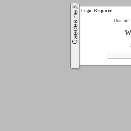
Login Required
This func
W